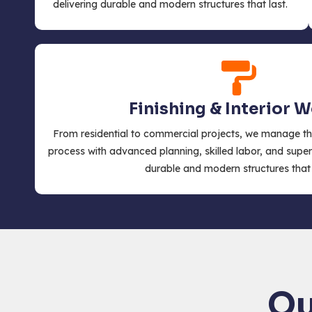
delivering durable and modern structures that last.
Finishing & Interior 
From residential to commercial projects, we manage th
process with advanced planning, skilled labor, and super
durable and modern structures that 
Ou