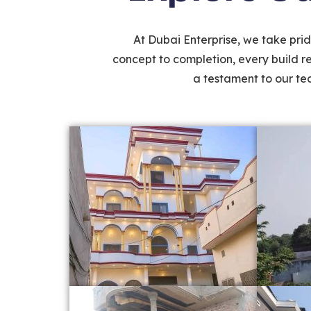
At Dubai Enterprise, we take pride
concept to completion, every build r
a testament to our tec