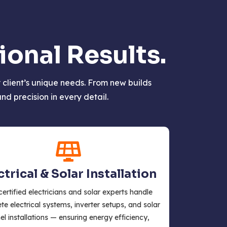
onal Results.
client’s unique needs. From new builds
d precision in every detail.
ctrical & Solar Installation
certified electricians and solar experts handle
e electrical systems, inverter setups, and solar
el installations — ensuring energy efficiency,