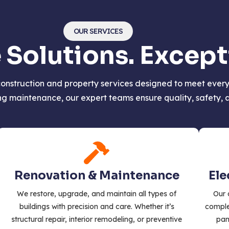
OUR SERVICES
olutions. Excepti
onstruction and property services designed to meet every 
 maintenance, our expert teams ensure quality, safety, an
Renovation & Maintenance
Ele
We restore, upgrade, and maintain all types of
Our 
buildings with precision and care. Whether it’s
complet
structural repair, interior remodeling, or preventive
pan