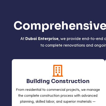
Comprehensive S
At
Dubai Enterprise
, we provide end-to-end c
to complete renovations and ongoing
Building Construction
From residential to commercial projects, we manage
the complete construction process with advanced
planning, skilled labor, and superior materials —