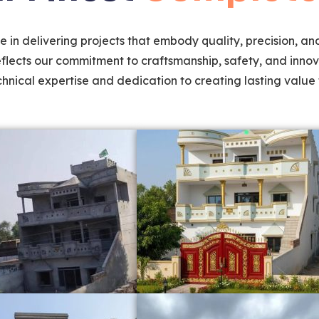
 in delivering projects that embody quality, precision, and
eflects our commitment to craftsmanship, safety, and innov
hnical expertise and dedication to creating lasting value f