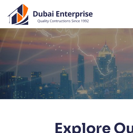
Explore Ou