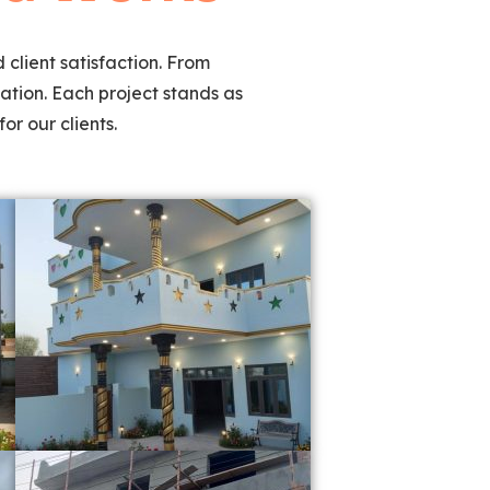
 client satisfaction. From
ation. Each project stands as
or our clients.