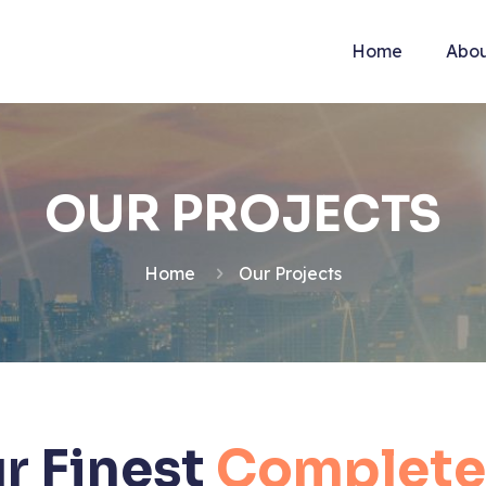
Home
Abou
OUR PROJECTS
Home
Our Projects
r Finest
Complete