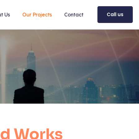
Call us
t Us
Our Projects
Contact
d Works