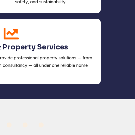
safety, and sustainability.
& Property Services
provide professional property solutions — from
n consultancy — all under one reliable name.
s