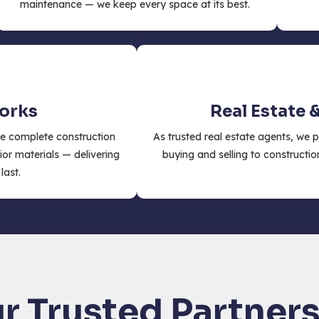
maintenance — we keep every space at its best.
Works
Real Estate 
e complete construction
As trusted real estate agents, we 
ior materials — delivering
buying and selling to constructio
last.
r Trusted Partner